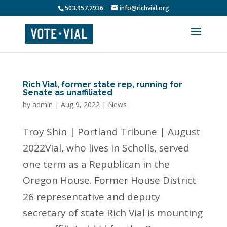
503.957.2936
info@richvial.org
Rich Vial, former state rep, running for
Senate as unaffiliated
by
admin
|
Aug 9, 2022
|
News
Troy Shin | Portland Tribune | August
2022Vial, who lives in Scholls, served
one term as a Republican in the
Oregon House. Former House District
26 representative and deputy
secretary of state Rich Vial is mounting