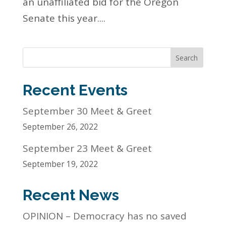
an unaffiliated bid for the Oregon
Senate this year....
Search
Recent Events
September 30 Meet & Greet
September 26, 2022
September 23 Meet & Greet
September 19, 2022
Recent News
OPINION – Democracy has no saved