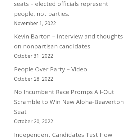
seats – elected officials represent
people, not parties.
November 1, 2022
Kevin Barton – Interview and thoughts
on nonpartisan candidates
October 31, 2022
People Over Party – Video
October 28, 2022
No Incumbent Race Promps All-Out
Scramble to Win New Aloha-Beaverton
Seat
October 20, 2022
Independent Candidates Test How