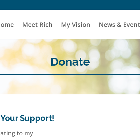
Home
Meet Rich
My Vision
News & Event
Donate
 Your Support!
nating to my