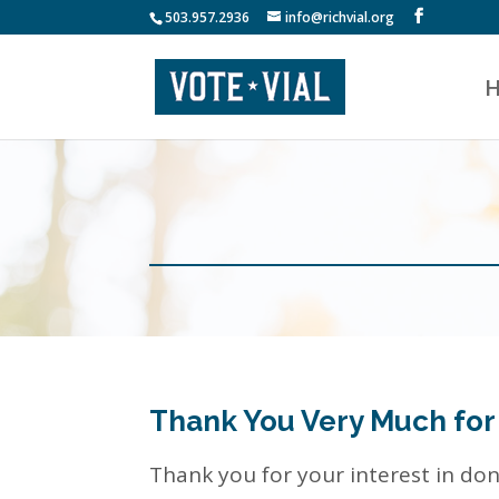
503.957.2936
info@richvial.org
Thank You Very Much for
Thank you for your interest in do