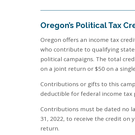
Oregon’s Political Tax Cr
Oregon offers an income tax credit
who contribute to qualifying state,
political campaigns. The total cred
on a joint return or $50 on a singl
Contributions or gifts to this cam
deductible for federal income tax
Contributions must be dated no 
31, 2022, to receive the credit on 
return.