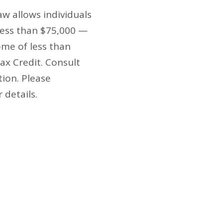
w allows individuals
less than $75,000 —
ome of less than
Tax Credit. Consult
tion. Please
r details.