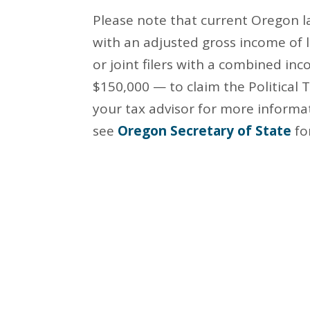
Please note that current Oregon la
with an adjusted gross income of 
or joint filers with a combined inc
$150,000 — to claim the Political 
your tax advisor for more informa
see
Oregon Secretary of State
fo