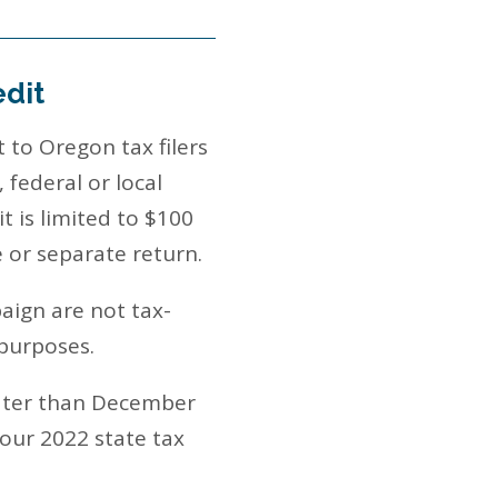
edit
 to Oregon tax filers
 federal or local
it is limited to $100
e or separate return.
paign are not tax-
 purposes.
later than December
your 2022 state tax