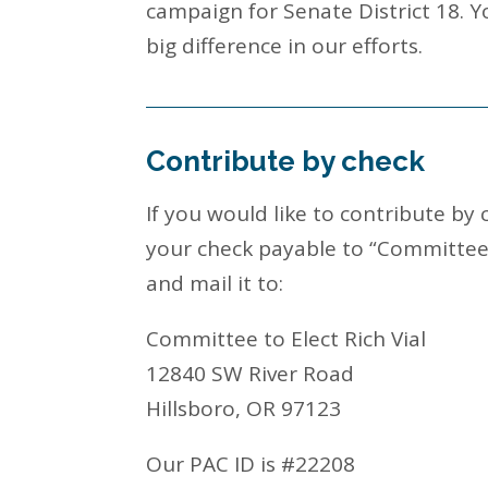
campaign for Senate District 18. 
big difference in our efforts.
Contribute by check
If you would like to contribute by
your check payable to “Committee t
and mail it to:
Committee to Elect Rich Vial
12840 SW River Road
Hillsboro, OR 97123
Our PAC ID is #22208