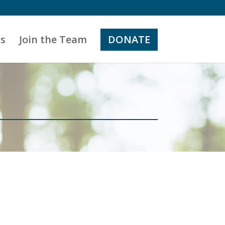
s
Join the Team
DONATE