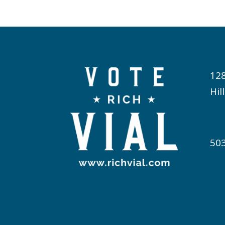
12
Hil
inf
50