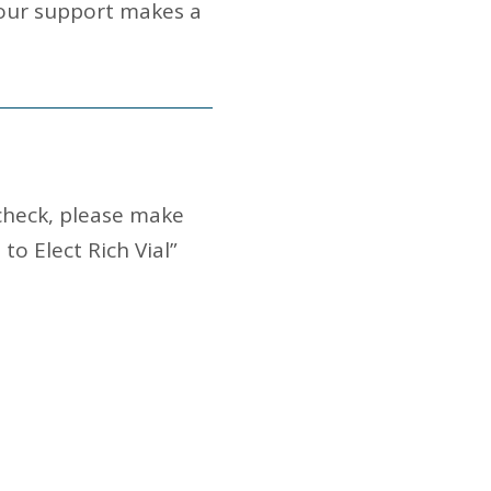
Your support makes a
 check, please make
o Elect Rich Vial”