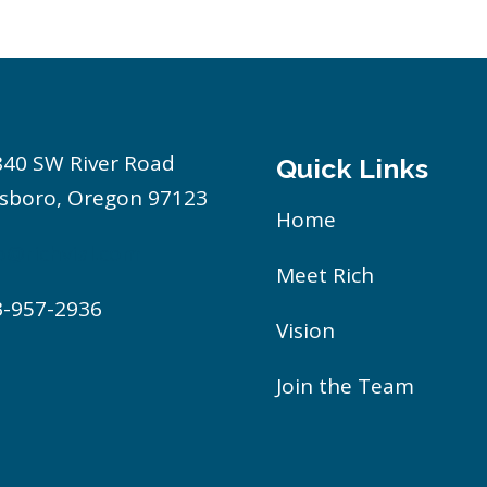
840 SW River Road
Quick Links
lsboro, Oregon 97123
Home
o@richvial.com
Meet Rich
3-957-2936
Vision
Join the Team