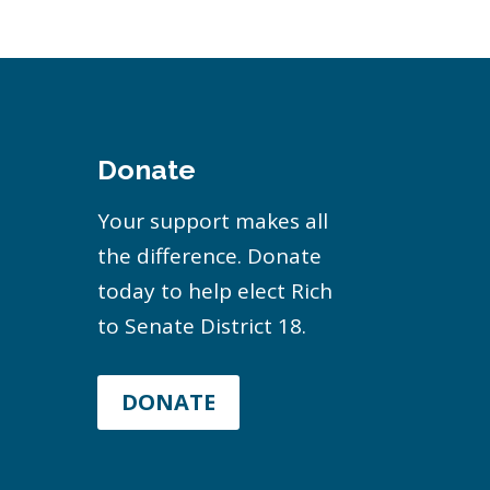
Donate
Your support makes all
the difference. Donate
today to help elect Rich
to Senate District 18.
DONATE