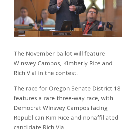
The November ballot will feature
Wlnsvey Campos, Kimberly Rice and
Rich Vial in the contest.
The race for Oregon Senate District 18
features a rare three-way race, with
Democrat Wlnsvey Campos facing
Republican Kim Rice and nonaffiliated
candidate Rich Vial.