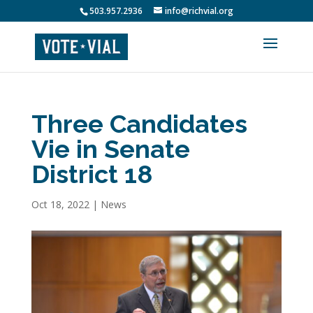
503.957.2936
info@richvial.org
Three Candidates
Vie in Senate
District 18
Oct 18, 2022
|
News