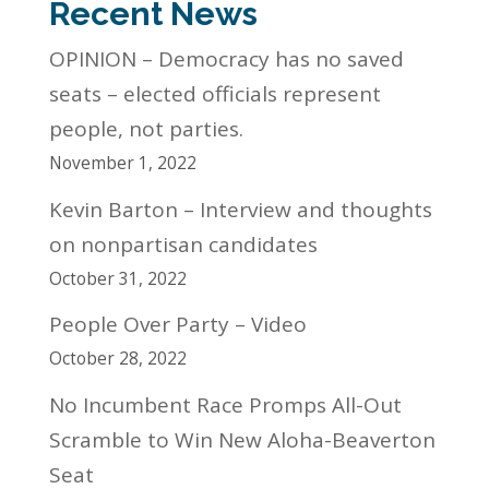
Recent News
OPINION – Democracy has no saved
seats – elected officials represent
people, not parties.
November 1, 2022
Kevin Barton – Interview and thoughts
on nonpartisan candidates
October 31, 2022
People Over Party – Video
October 28, 2022
No Incumbent Race Promps All-Out
Scramble to Win New Aloha-Beaverton
Seat