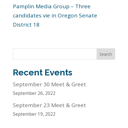
Pamplin Media Group – Three
candidates vie in Oregon Senate
District 18
Search
Recent Events
September 30 Meet & Greet
September 26, 2022
September 23 Meet & Greet
September 19, 2022